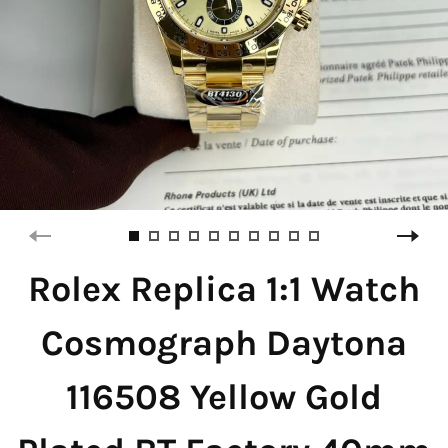
Rolex Replica 1:1 Watch
Cosmograph Daytona
116508 Yellow Gold