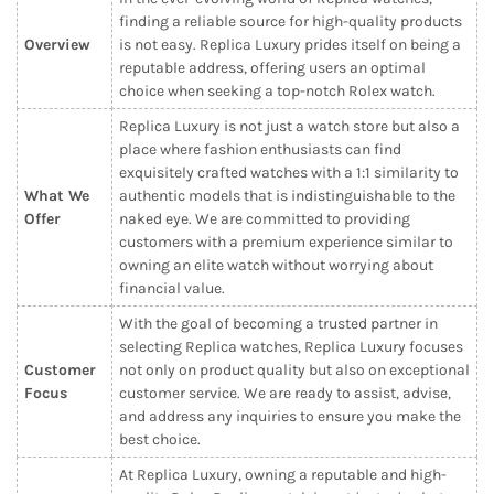
finding a reliable source for high-quality products
Overview
is not easy. Replica Luxury prides itself on being a
reputable address, offering users an optimal
choice when seeking a top-notch Rolex watch.
Replica Luxury is not just a watch store but also a
place where fashion enthusiasts can find
exquisitely crafted watches with a 1:1 similarity to
What We
authentic models that is indistinguishable to the
Offer
naked eye. We are committed to providing
customers with a premium experience similar to
owning an elite watch without worrying about
financial value.
With the goal of becoming a trusted partner in
selecting Replica watches, Replica Luxury focuses
Customer
not only on product quality but also on exceptional
Focus
customer service. We are ready to assist, advise,
and address any inquiries to ensure you make the
best choice.
At Replica Luxury, owning a reputable and high-