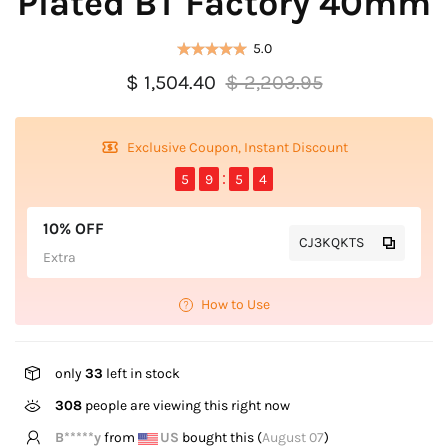
Plated BT Factory 40mm
5.0
$ 1,504.40
$ 2,203.95
Exclusive Coupon, Instant Discount
5
9
5
4
10% OFF
CJ3KQKTS
Extra
How to Use
only
33
left in stock
308
people are viewing this right now
B*****y
from
US
bought this (
August 07
)