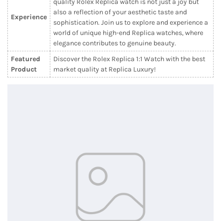
quality Rolex Replica watch is not just a joy but
also a reflection of your aesthetic taste and
Experience
sophistication. Join us to explore and experience a
world of unique high-end Replica watches, where
elegance contributes to genuine beauty.
Featured
Discover the Rolex Replica 1:1 Watch with the best
Product
market quality at Replica Luxury!