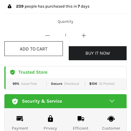
239
people has purchased this in
7
days
Quantity
BUY IT NOW
ADD TO CART
Trusted Store
99%
Issue-Free
Secure
Checkout
$10K
ID Protect
Security & Service
Payment
Privacy
Efficient
Customer