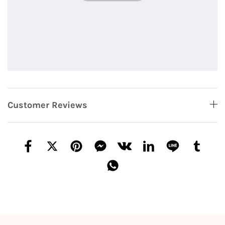
Customer Reviews