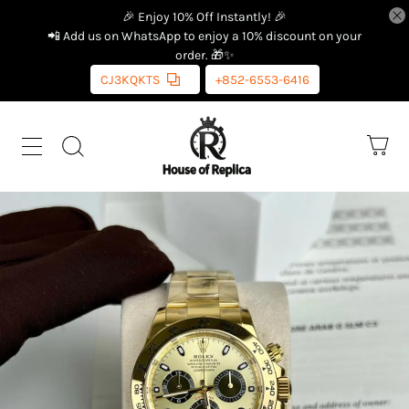
🎉 Enjoy 10% Off Instantly! 🎉
📲 Add us on WhatsApp to enjoy a 10% discount on your
order. 🎁✨
CJ3KQKTS
+852-6553-6416