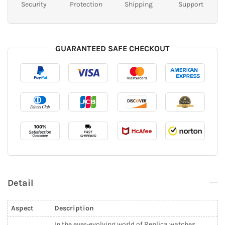
Security
Protection
Shipping
Support
GUARANTEED SAFE CHECKOUT
Detail
Aspect
Description
In the ever-evolving world of Replica watches,