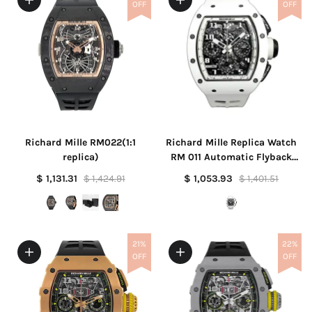
OFF
OFF
Richard Mille RM022(1:1
Richard Mille Replica Watch
replica)
RM 011 Automatic Flyback
Chronograph Felipe Massa
$ 1,131.31
$ 1,424.91
$ 1,053.93
$ 1,401.51
White Ghost America Limited
Edition(1:1 replica)
21%
22%
OFF
OFF