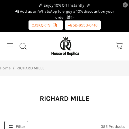
🎉 Enjoy 10% Off Instantly! 🎉
📲 Add us on WhatsApp to enjoy a 10% discount on your
order. 🎁✨
CJ3KQKTS
+852-6553-6416
Home
/
RICHARD MILLE
RICHARD MILLE
Filter
355
Products