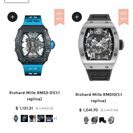
21%
26%
OFF
OFF
Richard Mille RM53-01(1:1
Richard Mille RM010(1:1
replica)
replica)
$ 1,131.31
$ 1,442.16
$ 1,041.70
$ 1,417.48
+1