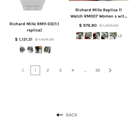
Richard Mille Replica 11
Watch RM007 Women s with
Stone Rubber Strap 36mm
Richard Mille RM11-03(1:1
$ 976.80
$ 1,423.58
replica)
+3
$ 1,131.31
$ 1,424.28
1
2
3
4
...
30
BACK