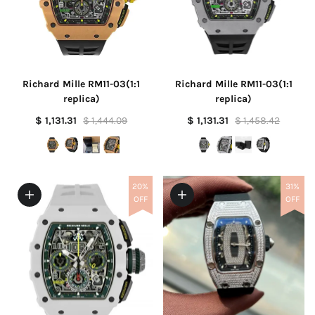
Richard Mille RM11-03(1:1
Richard Mille RM11-03(1:1
replica)
replica)
$ 1,131.31
$ 1,444.09
$ 1,131.31
$ 1,458.42
20%
31%
OFF
OFF