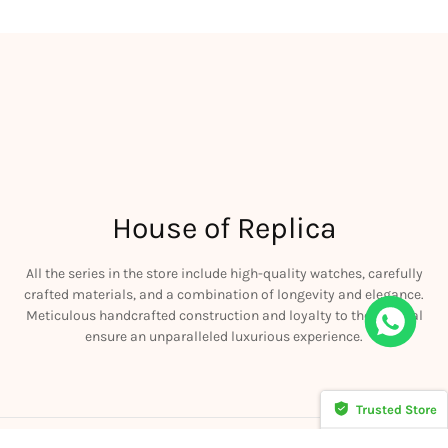
House of Replica
All the series in the store include high-quality watches, carefully
crafted materials, and a combination of longevity and elegance.
Meticulous handcrafted construction and loyalty to the original
iguet JF Royal Oak Offshore 26470OR Gold Theme Leather Strap A3126
ensure an unparalleled luxurious experience.
his
Trusted Store
CERTIFIED SECURE