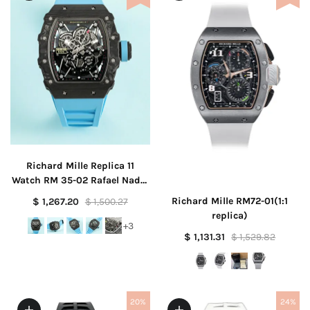
Richard Mille Replica 11
Watch RM 35-02 Rafael Nadal
Blue 44mm
Richard Mille RM72-01(1:1
$ 1,267.20
$ 1,500.27
replica)
+3
$ 1,131.31
$ 1,529.82
20%
24%