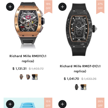
19%
27%
OFF
OFF
Richard Mille RM011(1:1
replica)
Richard Mille RM07-01(1:1
$ 1,131.31
$ 1,403.72
replica)
$ 1,041.70
$ 1,433.26
15%
26%
OFF
OFF