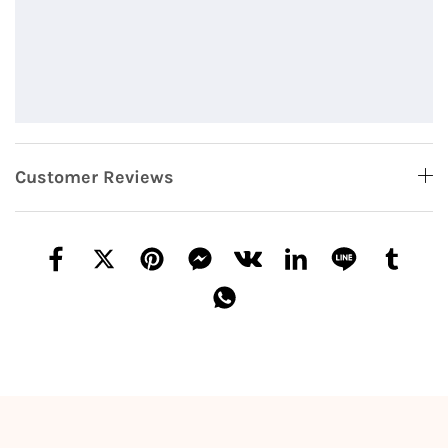
Customer Reviews