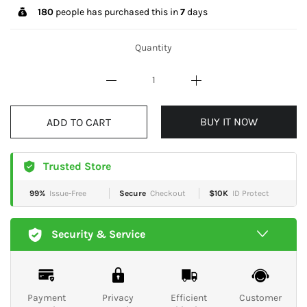
180
people has purchased this in
7
days
Quantity
BUY IT NOW
ADD TO CART
Trusted Store
99%
Issue-Free
Secure
Checkout
$10K
ID Protect
Security & Service
Payment
Privacy
Efficient
Customer