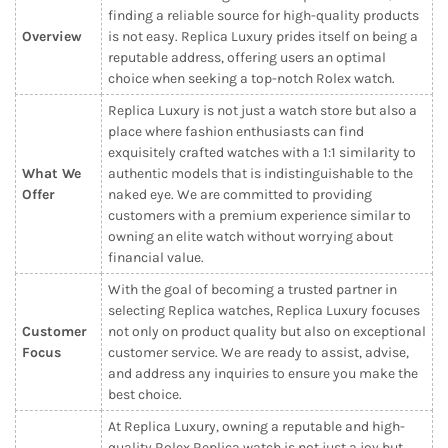
finding a reliable source for high-quality products
Overview
is not easy. Replica Luxury prides itself on being a
reputable address, offering users an optimal
choice when seeking a top-notch Rolex watch.
Replica Luxury is not just a watch store but also a
place where fashion enthusiasts can find
exquisitely crafted watches with a 1:1 similarity to
What We
authentic models that is indistinguishable to the
Offer
naked eye. We are committed to providing
customers with a premium experience similar to
owning an elite watch without worrying about
financial value.
With the goal of becoming a trusted partner in
selecting Replica watches, Replica Luxury focuses
Customer
not only on product quality but also on exceptional
Focus
customer service. We are ready to assist, advise,
and address any inquiries to ensure you make the
best choice.
At Replica Luxury, owning a reputable and high-
quality Rolex Replica watch is not just a joy but