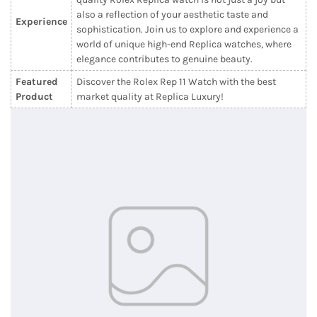
also a reflection of your aesthetic taste and
Experience
sophistication. Join us to explore and experience a
world of unique high-end Replica watches, where
elegance contributes to genuine beauty.
Featured
Discover the Rolex Rep 11 Watch with the best
Product
market quality at Replica Luxury!