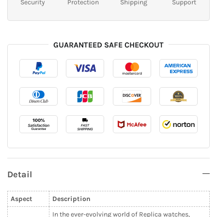
Security
Protection
Shipping
Support
GUARANTEED SAFE CHECKOUT
Detail
Aspect
Description
In the ever-evolving world of Replica watches,