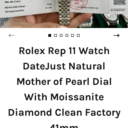
Rolex Rep 11 Watch
DateJust Natural
Mother of Pearl Dial
With Moissanite
Diamond Clean Factory
41mm