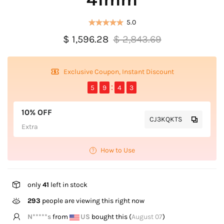
5.0
$ 1,596.28
$ 2,843.69
Exclusive Coupon, Instant Discount
5
9
4
3
10% OFF
CJ3KQKTS
Extra
How to Use
only
41
left in stock
463
people are viewing this right now
N*****s
from
US
bought this (
August 07
)