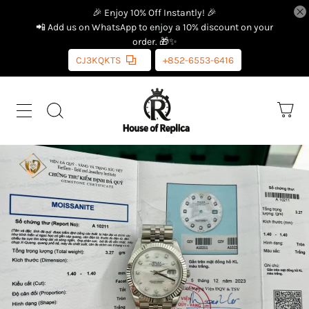
🎉 Enjoy 10% Off Instantly! 🎉
📲 Add us on WhatsApp to enjoy a 10% discount on your
order. 🎁✨
CJ3KQKTS
+852-6553-6416