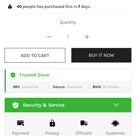
40
people has purchased this in
7
days
Quantity
ADD TO CART
BUY IT NOW
Trusted Store
99%
Issue-Free
Secure
Checkout
$10K
ID Protect
Security & Service
Payment
Privacy
Efficient
Customer