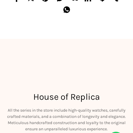
House of Replica
All the series in the store include high-quality watches, carefully
crafted materials, and a combination of longevity and elegance.
Meticulous handcrafted construction and loyalty to the original
ensure an unparalleled luxurious experience.