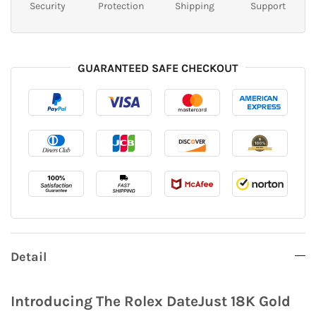
Security
Protection
Shipping
Support
GUARANTEED SAFE CHECKOUT
Detail
Introducing The Rolex DateJust 18K Gold