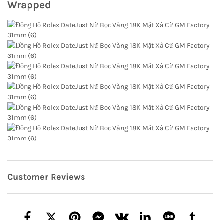
Wrapped
Customer Reviews