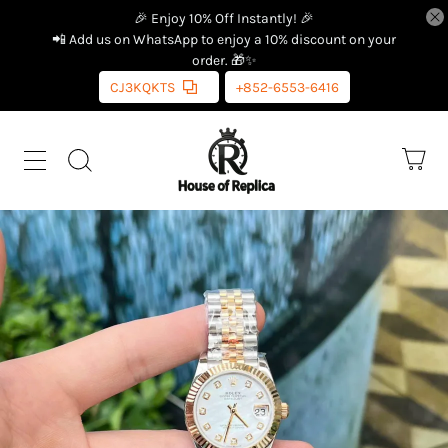
🎉 Enjoy 10% Off Instantly! 🎉
📲 Add us on WhatsApp to enjoy a 10% discount on your
order. 🎁✨
CJ3KQKTS
+852-6553-6416