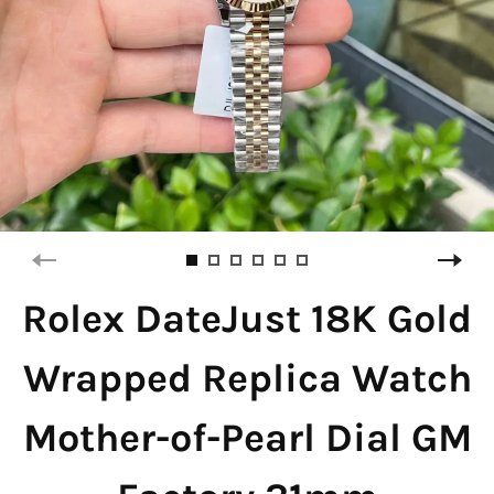
Rolex DateJust 18K Gold
Wrapped Replica Watch
Mother-of-Pearl Dial GM