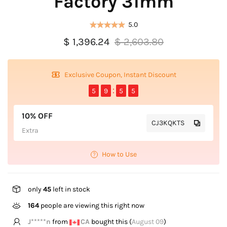
Factory 31mm
5.0
$ 1,396.24
$ 2,603.80
Exclusive Coupon, Instant Discount
5
9
5
5
10% OFF
CJ3KQKTS
Extra
How to Use
only
45
left in stock
122
people are viewing this right now
C*****o
from
GB
bought this (
August 09
)