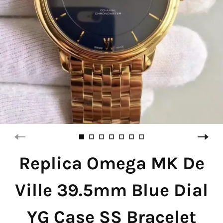
Replica Omega MK De
Ville 39.5mm Blue Dial
YG Case SS Bracelet