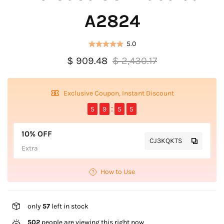
A2824
5.0
$ 909.48
$ 2,430.17
Exclusive Coupon, Instant Discount
5
9
5
5
10% OFF
CJ3KQKTS
Extra
How to Use
only
57
left in stock
502
people are viewing this right now