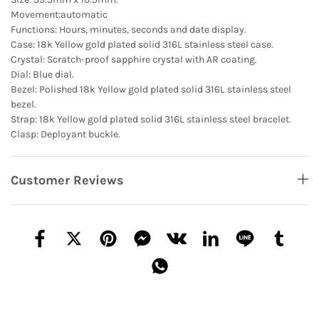
Movement:automatic
Functions: Hours, minutes, seconds and date display.
Case: 18k Yellow gold plated solid 316L stainless steel case.
Crystal: Scratch-proof sapphire crystal with AR coating.
Dial: Blue dial.
Bezel: Polished 18k Yellow gold plated solid 316L stainless steel
bezel.
Strap: 18k Yellow gold plated solid 316L stainless steel bracelet.
Clasp: Deployant buckle.
Customer Reviews