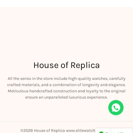
House of Replica
All the series in the store include high-quality watches, carefully
crafted materials, and a combination of longevity and elegance.
Meticulous handcrafted construction and loyalty to the original
ensure an unparalleled luxurious experience.
Rolex Yacht-Master 226658 Yellow Gold Replica 1:1 Watch Clean 42mm
ought
©2026 House of Replica www.elitewatchmall.com