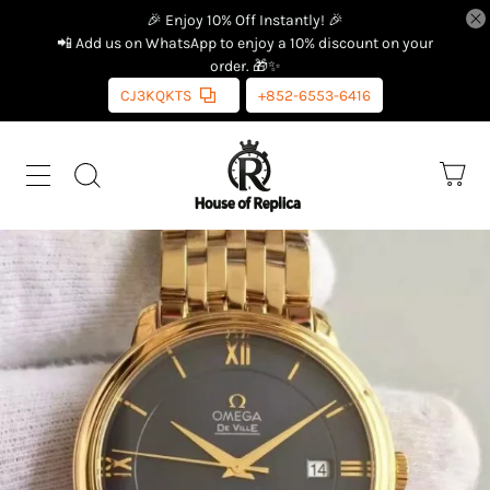
🎉 Enjoy 10% Off Instantly! 🎉
📲 Add us on WhatsApp to enjoy a 10% discount on your
order. 🎁✨
CJ3KQKTS
+852-6553-6416