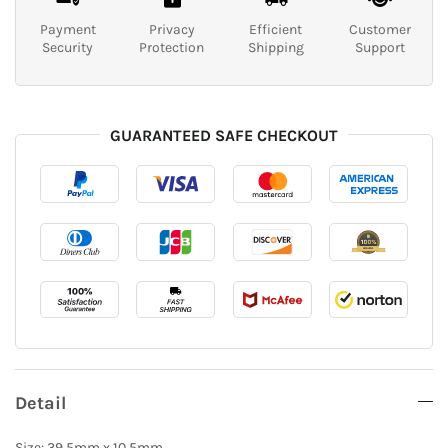
Payment
Privacy
Efficient
Customer
Security
Protection
Shipping
Support
GUARANTEED SAFE CHECKOUT
Detail
Size: 39.5mm x 10.5mm.