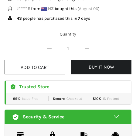
f**k
from
AU
bought this (
August 06
)
43
people has purchased this in
7
days
Quantity
BUY IT NOW
ADD TO CART
Trusted Store
99%
Issue-Free
Secure
Checkout
$10K
ID Protect
Security & Service