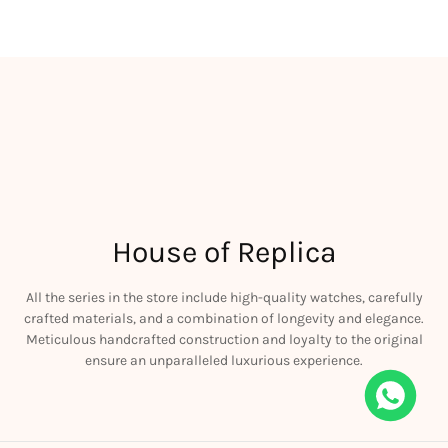
House of Replica
All the series in the store include high-quality watches, carefully
crafted materials, and a combination of longevity and elegance.
Meticulous handcrafted construction and loyalty to the original
ensure an unparalleled luxurious experience.
iguet JF Royal Oak Offshore 26470OR Gold Theme Leather Strap A3126
his