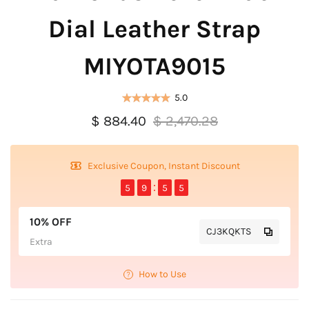
Dial Leather Strap
MIYOTA9015
5.0
$ 884.40
$ 2,470.28
Exclusive Coupon, Instant Discount
5
9
5
5
10% OFF
CJ3KQKTS
Extra
How to Use