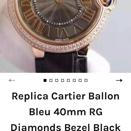
Replica Cartier Ballon
Bleu 40mm RG
Diamonds Bezel Black