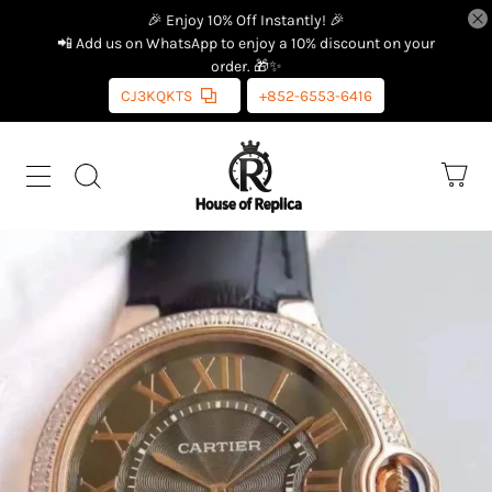
🎉 Enjoy 10% Off Instantly! 🎉
📲 Add us on WhatsApp to enjoy a 10% discount on your
order. 🎁✨
CJ3KQKTS
+852-6553-6416