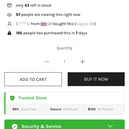
only
43
left in stock
97
people are viewing this right now
M*****l
from
GB
bought this (
August 08
)
186
people has purchased this in
7
days
Quantity
BUY IT NOW
ADD TO CART
Trusted Store
99%
Issue-Free
Secure
Checkout
$10K
ID Protect
Security & Service