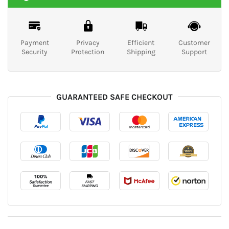
Payment
Privacy
Efficient
Customer
Security
Protection
Shipping
Support
GUARANTEED SAFE CHECKOUT