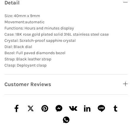
Detail
Size: 40mm x 9mm
Movement:automatic
Functions: Hours and minutes display
Case: 18K rose gold plated solid 316L stainless steel case
Crystal: Scratch-proof sapphire crystal
Dial: Black dial
Bezel: Full paved diamonds bezel
Strap: Black leather strap
Clasp: Deployant clasp
Customer Reviews