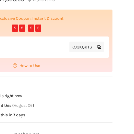
xclusive Coupon, Instant Discount
5
9
5
5
CJ3KQKTS
How to Use
is right now
t this (
August 06
)
this in
7
days