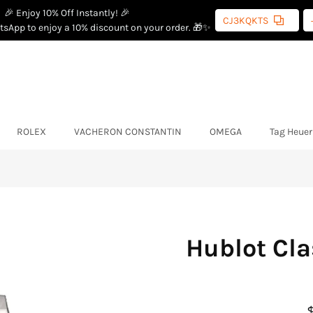
🎉 Enjoy 10% Off Instantly! 🎉
CJ3KQKTS
sApp to enjoy a 10% discount on your order. 🎁✨
ROLEX
VACHERON CONSTANTIN
OMEGA
Tag Heuer
Hublot Cla