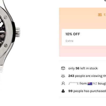
E
10% OFF
Extra
only
56
left in stock
243
people are viewing th
B*****n
from
US
bough
99
people has purchased 