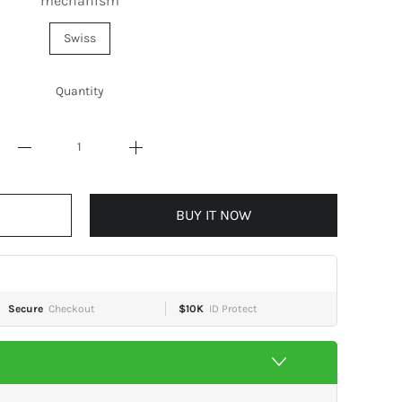
mechanism
Swiss
Quantity
BUY IT NOW
Secure
Checkout
$10K
ID Protect