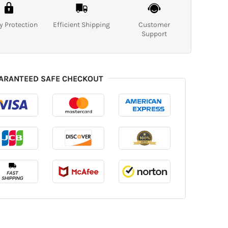
y Protection
Efficient Shipping
Customer
Support
ARANTEED SAFE CHECKOUT