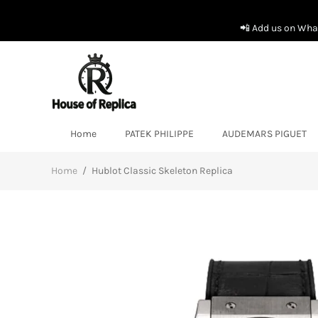
📲 Add us on What
Home
PATEK PHILIPPE
AUDEMARS PIGUET
Home
/
Hublot Classic Skeleton Replica