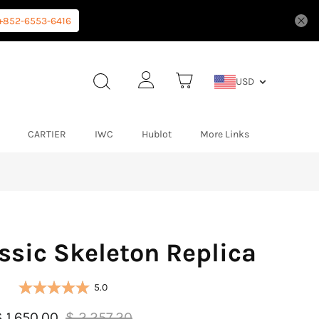
+852-6553-6416
USD
CARTIER
IWC
Hublot
More Links
ssic Skeleton Replica
5.0
$ 1,650.00
$ 2,257.20