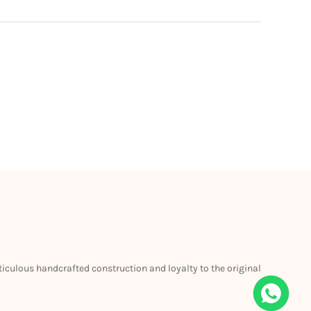
eticulous handcrafted construction and loyalty to the original