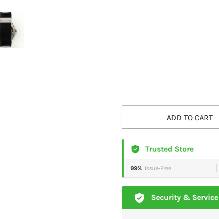
ADD TO CART
Trusted Store
99%
Issue-Free
Security & Service