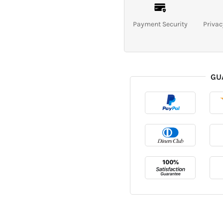
Payment Security
Privac
GU