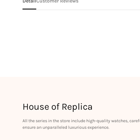
Detail
Customer Reviews
House of Replica
All the series in the store include high-quality watches, car
ensure an unparalleled luxurious experience.