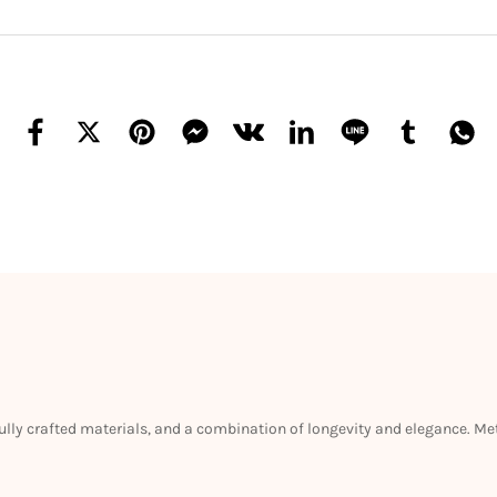
efully crafted materials, and a combination of longevity and elegance. M