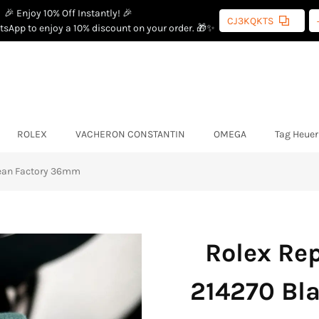
🎉 Enjoy 10% Off Instantly! 🎉
CJ3KQKTS
sApp to enjoy a 10% discount on your order. 🎁✨
ROLEX
VACHERON CONSTANTIN
OMEGA
Tag Heuer
lean Factory 36mm
Rolex Rep
214270 Bla