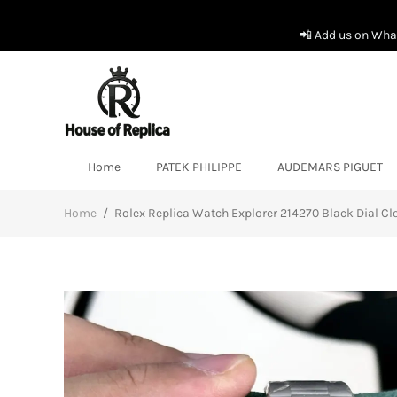
📲 Add us on What
Home
PATEK PHILIPPE
AUDEMARS PIGUET
Home
/
Rolex Replica Watch Explorer 214270 Black Dial C