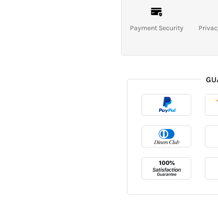
Payment Security
Privac
GU