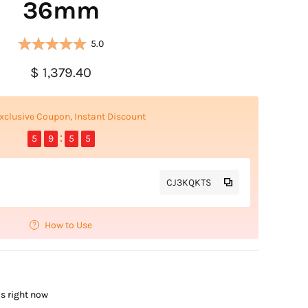
36mm
5.0
$ 1,379.40
xclusive Coupon, Instant Discount
5
9
5
4
CJ3KQKTS
How to Use
is right now