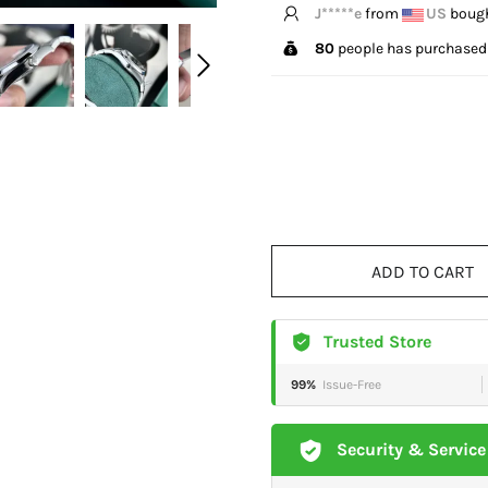
T*****g
from
US
bough
80
people has purchased 
ADD TO CART
Trusted Store
99%
Issue-Free
Security & Service