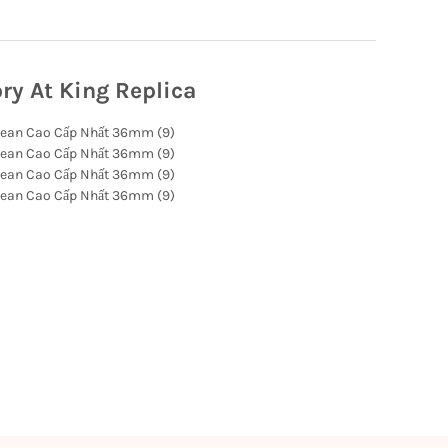
ry At King Replica