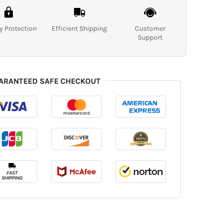
y Protection
Efficient Shipping
Customer
Support
ARANTEED SAFE CHECKOUT