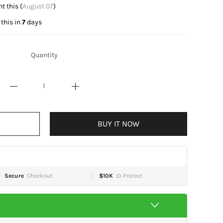
t this (
August 07
)
this in
7
days
Quantity
BUY IT NOW
Secure
Checkout
$10K
ID Protect