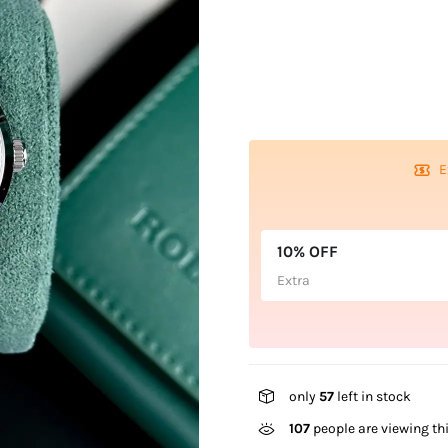
E
10% OFF
Extra
only
57
left in stock
107
people are viewing th