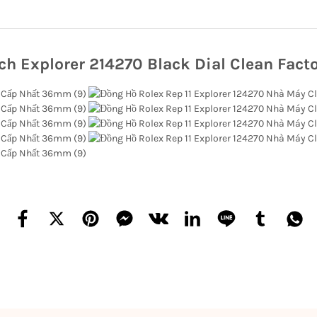
ch Explorer 214270 Black Dial Clean Facto