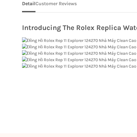
Detail
Customer Reviews
Introducing The Rolex Replica Wat