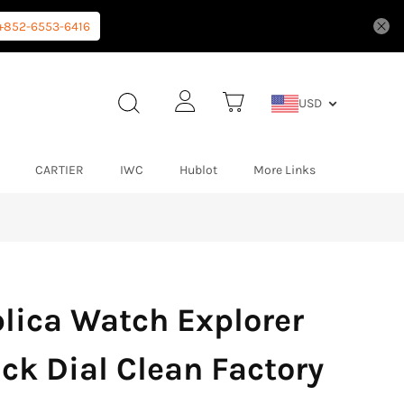
+852-6553-6416
USD
CARTIER
IWC
Hublot
More Links
lica Watch Explorer
ck Dial Clean Factory