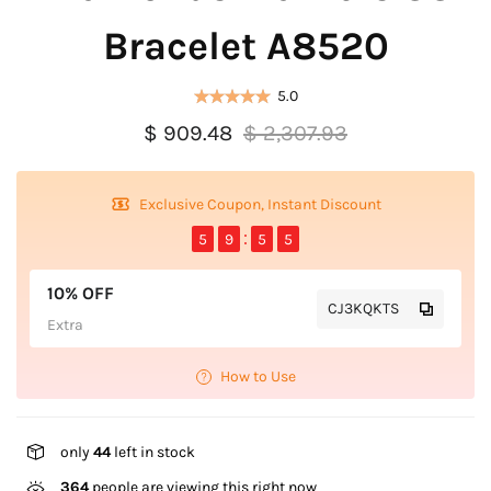
Bracelet A8520
5.0
$ 909.48
$ 2,307.93
Exclusive Coupon, Instant Discount
5
9
5
5
10% OFF
CJ3KQKTS
Extra
How to Use
only
44
left in stock
364
people are viewing this right now