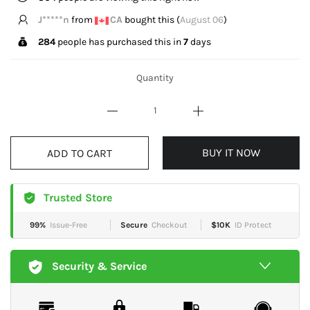
J*****n
from
CA
bought this (
August 06
)
284
people has purchased this in
7
days
Quantity
BUY IT NOW
ADD TO CART
Trusted Store
99%
Issue-Free
Secure
Checkout
$10K
ID Protect
Security & Service