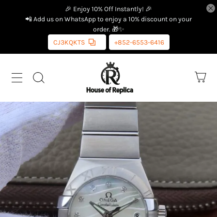
🎉 Enjoy 10% Off Instantly! 🎉
📲 Add us on WhatsApp to enjoy a 10% discount on your
order. 🎁✨
CJ3KQKTS
+852-6553-6416