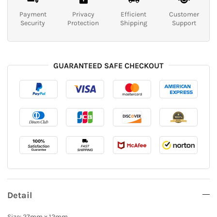
Payment
Privacy
Efficient
Customer
Security
Protection
Shipping
Support
GUARANTEED SAFE CHECKOUT
Detail
Size: 27mm x 12mm