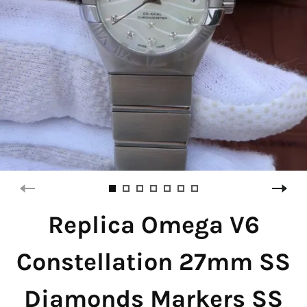
Replica Omega V6
Constellation 27mm SS
Diamonds Markers SS