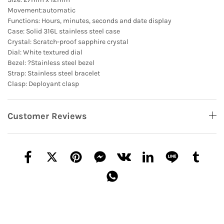
Movement:automatic
Functions: Hours, minutes, seconds and date display
Case: Solid 316L stainless steel case
Crystal: Scratch-proof sapphire crystal
Dial: White textured dial
Bezel: ?Stainless steel bezel
Strap: Stainless steel bracelet
Clasp: Deployant clasp
Customer Reviews