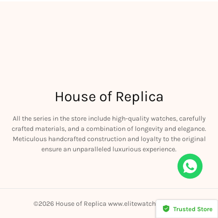
House of Replica
All the series in the store include high-quality watches, carefully
crafted materials, and a combination of longevity and elegance.
Meticulous handcrafted construction and loyalty to the original
ensure an unparalleled luxurious experience.
©2026 House of Replica www.elitewatchmall.com
Trusted Store