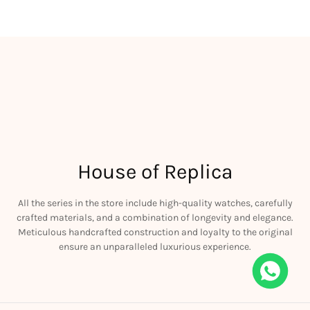
House of Replica
All the series in the store include high-quality watches, carefully
crafted materials, and a combination of longevity and elegance.
Meticulous handcrafted construction and loyalty to the original
ensure an unparalleled luxurious experience.
e RM011 Green Felipe Massa Dubai Limited Edition Black Rubber Strap A7750
is