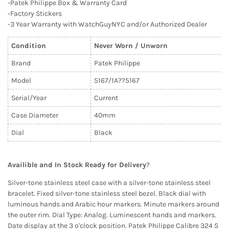
-Patek Philippe Box & Warranty Card
-Factory Stickers
-3 Year Warranty with WatchGuyNYC and/or Authorized Dealer
Condition
Never Worn / Unworn
Brand
Patek Philippe
Model
5167/1A??
5167
Serial/Year
Current
Case Diameter
40mm
Dial
Black
Availible and In Stock Ready for Delivery
?
Silver-tone stainless steel case with a silver-tone stainless steel
bracelet. Fixed silver-tone stainless steel bezel. Black dial with
luminous hands and Arabic hour markers. Minute markers around
the outer rim. Dial Type: Analog. Luminescent hands and markers.
Date display at the 3 o'clock position. Patek Philippe Calibre 324 S