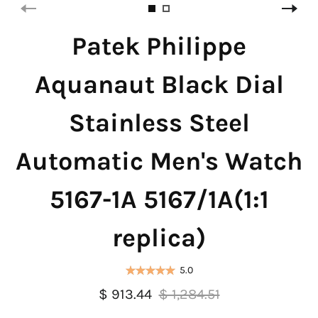
Patek Philippe
Aquanaut Black Dial
Stainless Steel
Automatic Men's Watch
5167-1A 5167/1A(1:1
replica)
5.0
$ 913.44
$ 1,284.51