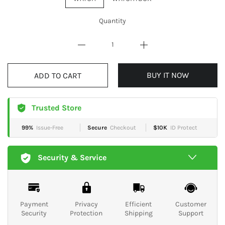
Quantity
ADD TO CART
BUY IT NOW
Trusted Store
99%
Issue-Free
Secure
Checkout
$10K
ID Protect
Security & Service
Payment
Privacy
Efficient
Customer
Security
Protection
Shipping
Support