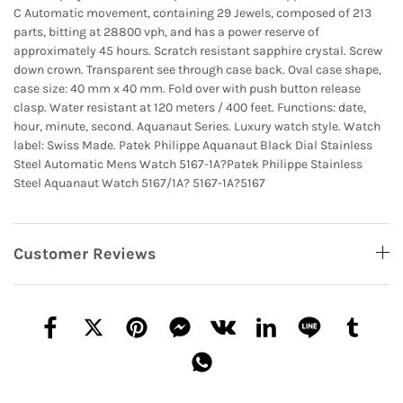
C Automatic movement, containing 29 Jewels, composed of 213
parts, bitting at 28800 vph, and has a power reserve of
approximately 45 hours. Scratch resistant sapphire crystal. Screw
down crown. Transparent see through case back. Oval case shape,
case size: 40 mm x 40 mm. Fold over with push button release
clasp. Water resistant at 120 meters / 400 feet. Functions: date,
hour, minute, second. Aquanaut Series. Luxury watch style. Watch
label: Swiss Made. Patek Philippe Aquanaut Black Dial Stainless
Steel Automatic Mens Watch 5167-1A?
Patek Philippe Stainless
Steel Aquanaut Watch 5167/1A?
5167-1A?5167
Customer Reviews