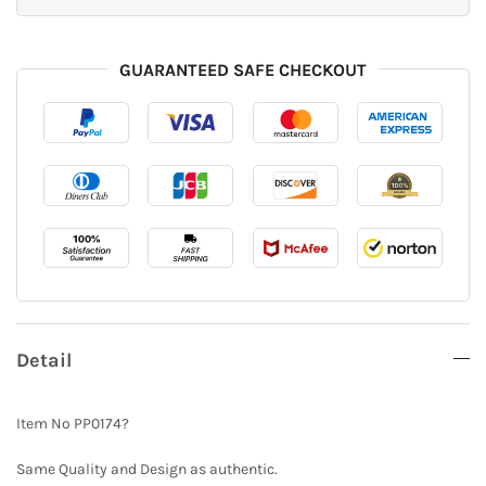
GUARANTEED SAFE CHECKOUT
Detail
Item No PP0174?
Same Quality and Design as authentic.