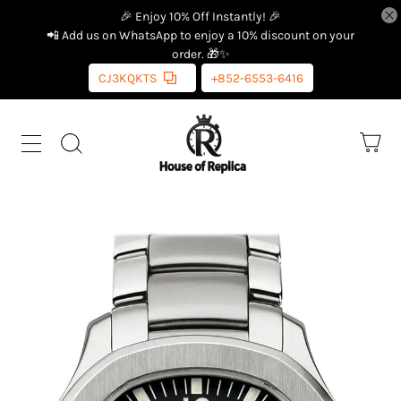
🎉 Enjoy 10% Off Instantly! 🎉
📲 Add us on WhatsApp to enjoy a 10% discount on your
order. 🎁✨
CJ3KQKTS
+852-6553-6416