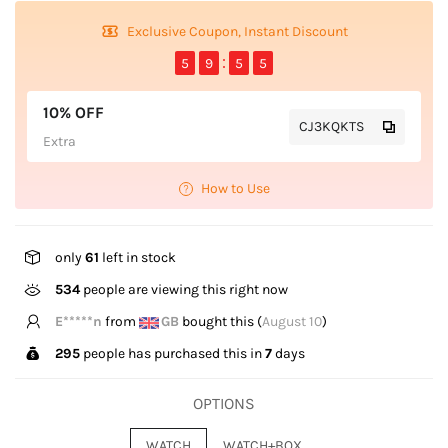
Exclusive Coupon, Instant Discount
5
9
5
4
10% OFF
CJ3KQKTS
Extra
How to Use
only
61
left in stock
534
people are viewing this right now
S*****t
from
US
bought this (
August 10
)
295
people has purchased this in
7
days
OPTIONS
WATCH
WATCH+BOX