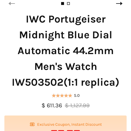
IWC Portugeiser
Midnight Blue Dial
Automatic 44.2mm
Men's Watch
IW503502(1:1 replica)
5.0
$ 611.36
$ 1,127.99
Exclusive Coupon, Instant Discount