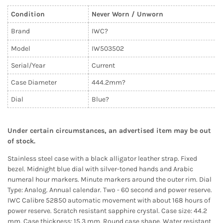
Condition
Never Worn / Unworn
Brand
IWC?
Model
IW503502
Serial/Year
Current
Case Diameter
444.2mm?
Dial
Blue?
Under certain circumstances, an advertised item may be out
of stock.
Stainless steel case with a black alligator leather strap. Fixed
bezel. Midnight blue dial with silver-toned hands and Arabic
numeral hour markers. Minute markers around the outer rim. Dial
Type: Analog. Annual calendar. Two - 60 second and power reserve.
IWC Calibre 52850 automatic movement with about 168 hours of
power reserve. Scratch resistant sapphire crystal. Case size: 44.2
mm. Case thickness: 15.3 mm. Round case shape. Water resistant