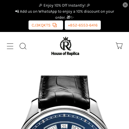
🎉 Enjoy 10% Off Instantly! 🎉
📲 Add us on WhatsApp to enjoy a 10% discount on your
order. 🎁✨
CJ3KQKTS
+852-6553-6416