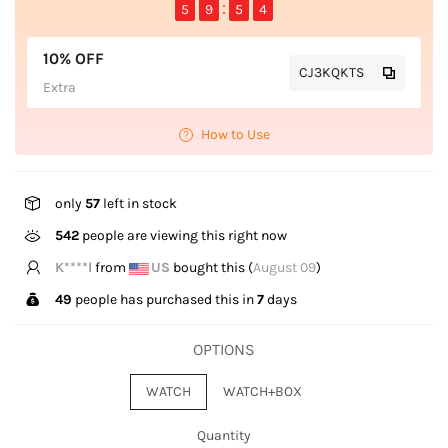
5
9
5
4
10% OFF
CJ3KQKTS
Extra
How to Use
only
57
left in stock
542
people are viewing this right now
K****l
from
US
bought this (
August 09
)
49
people has purchased this in
7
days
OPTIONS
WATCH
WATCH+BOX
Quantity