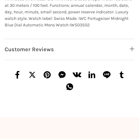
at 30 meters / 100 feet. Functions: annual calendar, month, date,
day, hour, minute, small second, power reserve indicator. Luxury
watch style. Watch label: Swiss Made. IWC Portugeiser Midnight
Blue Dial Automatic Mens Watch IW503502
Customer Reviews