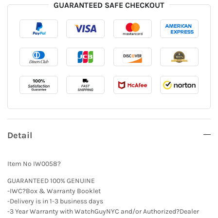
GUARANTEED SAFE CHECKOUT
Detail
Item No IW0058?
GUARANTEED 100% GENUINE
-IWC?Box & Warranty Booklet
-Delivery is in 1-3 business days
-3 Year Warranty with WatchGuyNYC and/or Authorized?Dealer