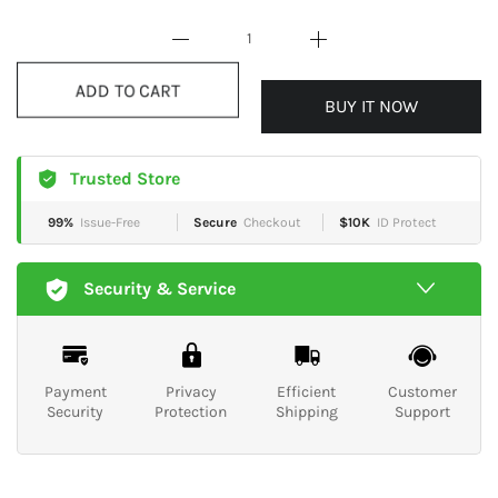
BUY IT NOW
ADD TO CART
Trusted Store
99%
Issue-Free
Secure
Checkout
$10K
ID Protect
Security & Service
Payment
Privacy
Efficient
Customer
Security
Protection
Shipping
Support