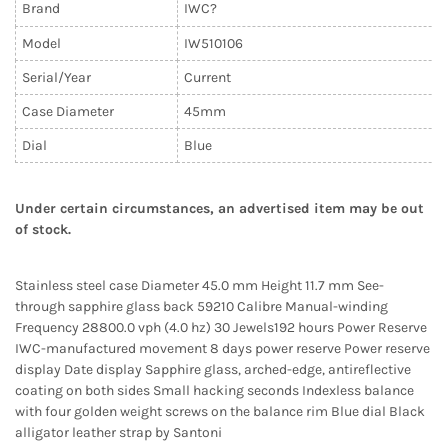
Brand
IWC?
Model
IW510106
Serial/Year
Current
Case Diameter
45mm
Dial
Blue
Under certain circumstances, an advertised item may be out
of stock.
Stainless steel case Diameter 45.0 mm Height 11.7 mm See-
through sapphire glass back 59210 Calibre Manual-winding
Frequency 28800.0 vph (4.0 hz) 30 Jewels192 hours Power Reserve
IWC-manufactured movement 8 days power reserve Power reserve
display Date display Sapphire glass, arched-edge, antireflective
coating on both sides Small hacking seconds Indexless balance
with four golden weight screws on the balance rim Blue dial Black
alligator leather strap by Santoni