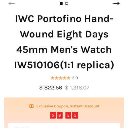
IWC Portofino Hand-
Wound Eight Days
45mm Men's Watch
IW510106(1:1 replica)
5.0
$ 822.56
$ 1,318.07
Exclusive Coupon, Instant Discount
5
9
5
4