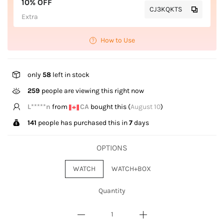
10% OFF
CJ3KQKTS
Extra
How to Use
only
58
left in stock
259
people are viewing this right now
T*****g
from
US
bought this (
August 10
)
141
people has purchased this in
7
days
OPTIONS
WATCH
WATCH+BOX
Quantity