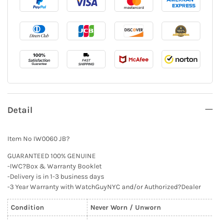
Detail
Item No IW0060 JB?
GUARANTEED 100% GENUINE
-IWC?Box & Warranty Booklet
-Delivery is in 1-3 business days
-3 Year Warranty with WatchGuyNYC and/or Authorized?Dealer
Condition
Never Worn / Unworn