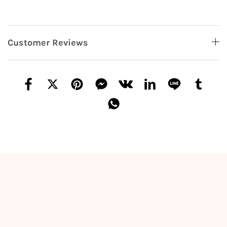
Customer Reviews