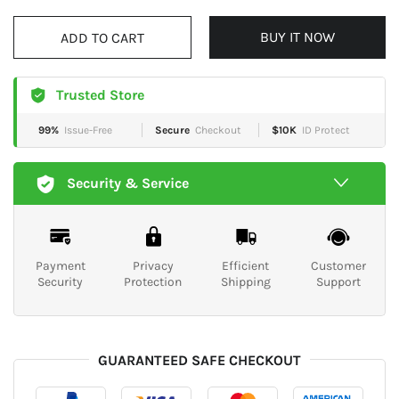
BUY IT NOW
ADD TO CART
Trusted Store
99%
Issue-Free
Secure
Checkout
$10K
ID Protect
Security & Service
Payment
Privacy
Efficient
Customer
Security
Protection
Shipping
Support
GUARANTEED SAFE CHECKOUT