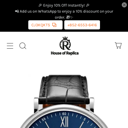
🎉 Enjoy 10% Off Instantly! 🎉
📲 Add us on WhatsApp to enjoy a 10% discount on your
order. 🎁✨
CJ3KQKTS
+852-6553-6416