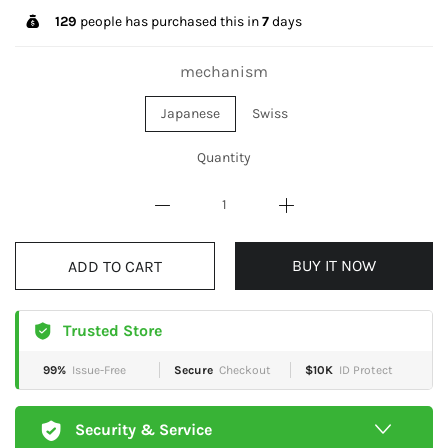
129
people has purchased this in
7
days
mechanism
Japanese
Swiss
Quantity
BUY IT NOW
ADD TO CART
Trusted Store
99%
Issue-Free
Secure
Checkout
$10K
ID Protect
Security & Service