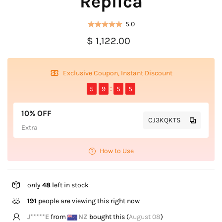
Replica
5.0
$ 1,122.00
Exclusive Coupon, Instant Discount
5
9
5
5
10% OFF
CJ3KQKTS
Extra
How to Use
only
48
left in stock
191
people are viewing this right now
K****l
from
US
bought this (
August 08
)