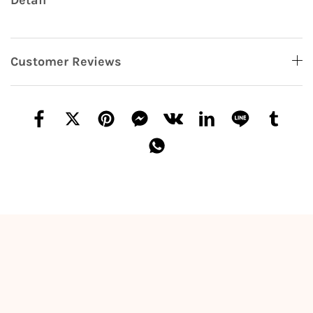
Detail
Customer Reviews