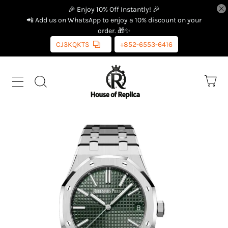
🎉 Enjoy 10% Off Instantly! 🎉
📲 Add us on WhatsApp to enjoy a 10% discount on your
order. 🎁✨
CJ3KQKTS
+852-6553-6416