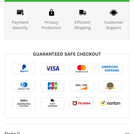
Payment
Privacy
Efficient
Customer
Security
Protection
Shipping
Support
GUARANTEED SAFE CHECKOUT