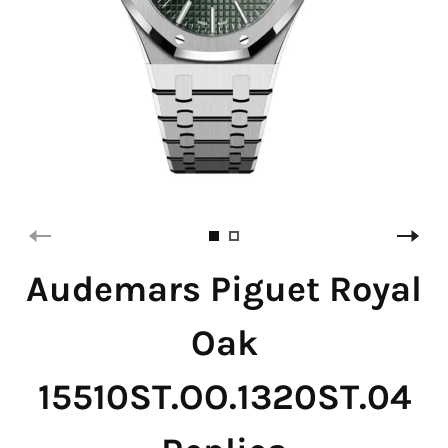
Audemars Piguet Royal
Oak
15510ST.OO.1320ST.04